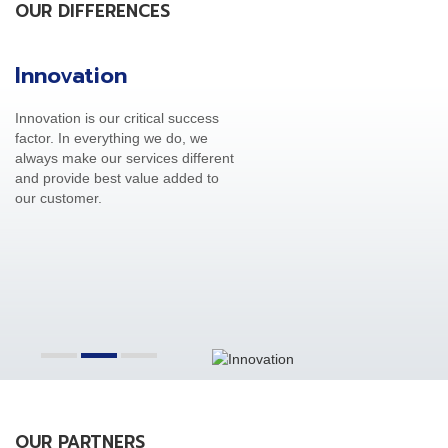
OUR DIFFERENCES
Innovation
C
Innovation is our critical success
Ou
factor. In everything we do, we
th
always make our services different
cu
and provide best value added to
op
our customer.
OUR PARTNERS