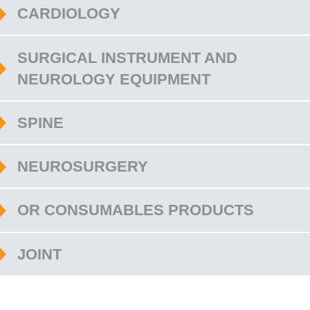
CARDIOLOGY
SURGICAL INSTRUMENT AND
NEUROLOGY EQUIPMENT
SPINE
NEUROSURGERY
OR CONSUMABLES PRODUCTS
JOINT