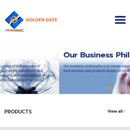
Our Business Philosop
preneurial
Our business philosophy is to create values to our custo
perience and
best services and products based on clinical and ethical p
ding medical devices
nt services.
PRODUCTS
View all