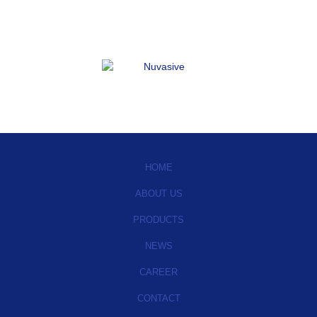
HOME
ABOUT US
PRODUCTS
NEWS
CAREER
CONTACT